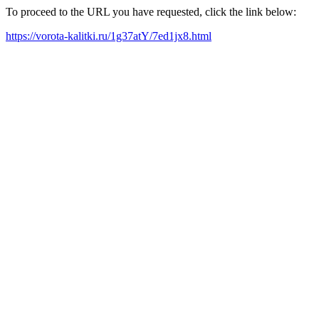
To proceed to the URL you have requested, click the link below:
https://vorota-kalitki.ru/1g37atY/7ed1jx8.html