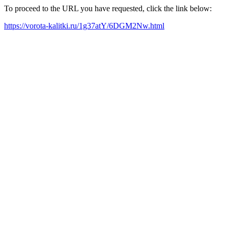
To proceed to the URL you have requested, click the link below:
https://vorota-kalitki.ru/1g37atY/6DGM2Nw.html