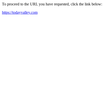
To proceed to the URL you have requested, click the link below:
https://todayvalley.com