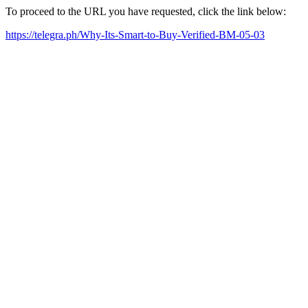
To proceed to the URL you have requested, click the link below:
https://telegra.ph/Why-Its-Smart-to-Buy-Verified-BM-05-03