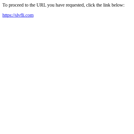
To proceed to the URL you have requested, click the link below:
https://slvfli.com