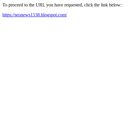
To proceed to the URL you have requested, click the link below:
https://seonews1538.blogspot.com/