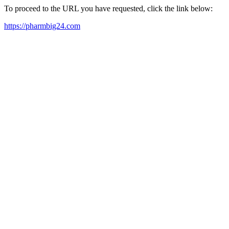
To proceed to the URL you have requested, click the link below:
https://pharmbig24.com