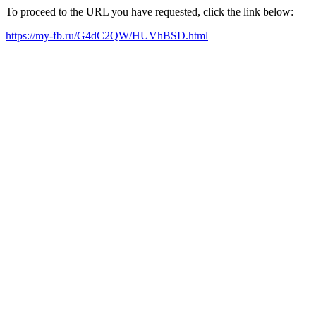
To proceed to the URL you have requested, click the link below:
https://my-fb.ru/G4dC2QW/HUVhBSD.html