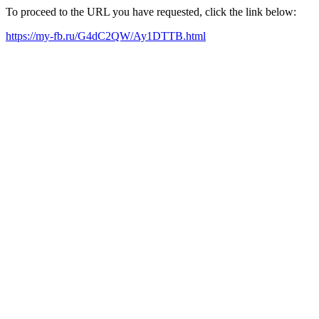
To proceed to the URL you have requested, click the link below:
https://my-fb.ru/G4dC2QW/Ay1DTTB.html