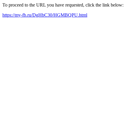
To proceed to the URL you have requested, click the link below:
https://my-fb.ru/DgHbC30/HGMBQPU.html