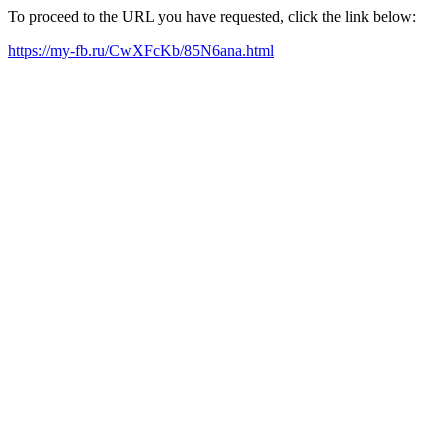
To proceed to the URL you have requested, click the link below:
https://my-fb.ru/CwXFcKb/85N6ana.html