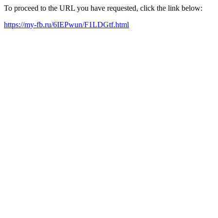
To proceed to the URL you have requested, click the link below:
https://my-fb.ru/6IEPwun/F1LDGtf.html