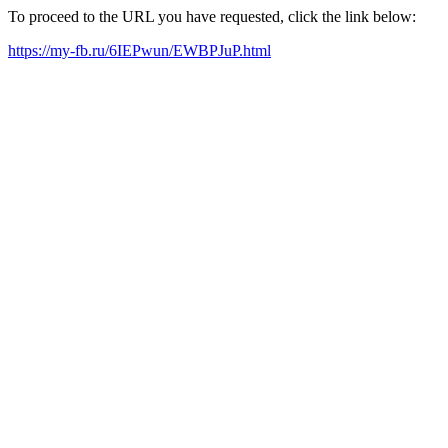
To proceed to the URL you have requested, click the link below:
https://my-fb.ru/6IEPwun/EWBPJuP.html