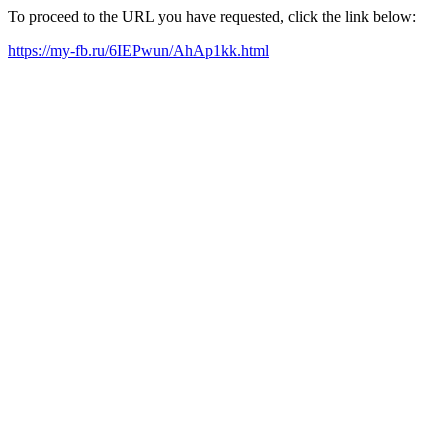
To proceed to the URL you have requested, click the link below:
https://my-fb.ru/6IEPwun/AhAp1kk.html