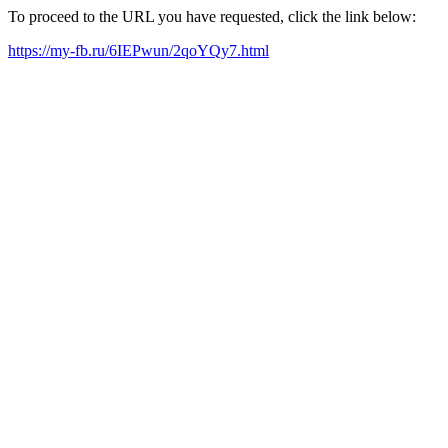
To proceed to the URL you have requested, click the link below:
https://my-fb.ru/6IEPwun/2qoYQy7.html