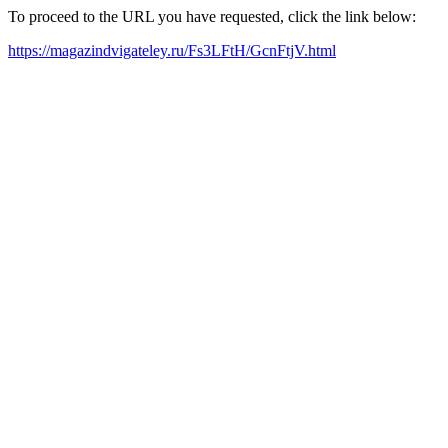
To proceed to the URL you have requested, click the link below:
https://magazindvigateley.ru/Fs3LFtH/GcnFtjV.html