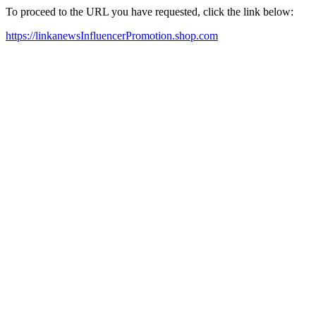
To proceed to the URL you have requested, click the link below:
https://linkanewsInfluencerPromotion.shop.com