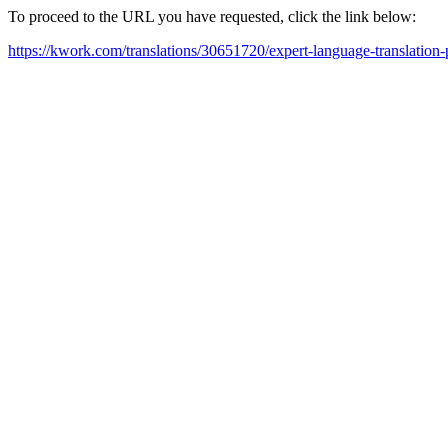
To proceed to the URL you have requested, click the link below:
https://kwork.com/translations/30651720/expert-language-translation