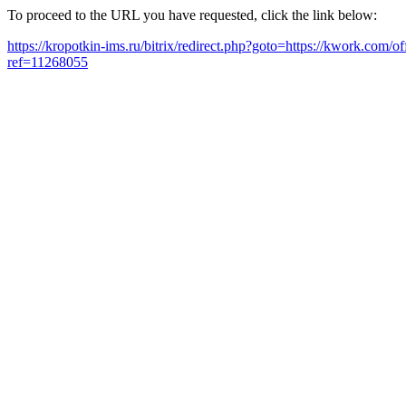
To proceed to the URL you have requested, click the link below:
https://kropotkin-ims.ru/bitrix/redirect.php?goto=https://kwork.com/o
ref=11268055