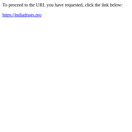
To proceed to the URL you have requested, click the link below:
https://indiadrugs.pro