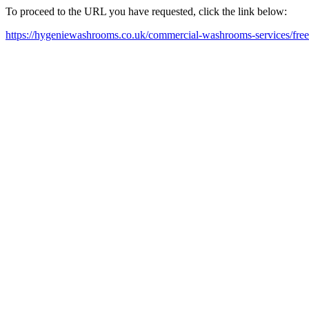
To proceed to the URL you have requested, click the link below:
https://hygeniewashrooms.co.uk/commercial-washrooms-services/free