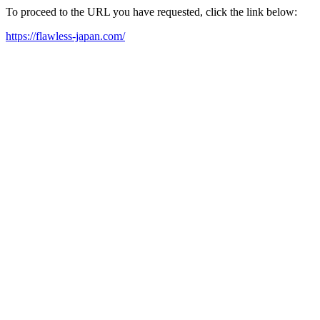
To proceed to the URL you have requested, click the link below:
https://flawless-japan.com/