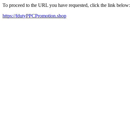
To proceed to the URL you have requested, click the link below:
https://fdutyPPCPromotion.shop