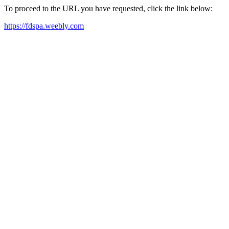
To proceed to the URL you have requested, click the link below:
https://fdspa.weebly.com