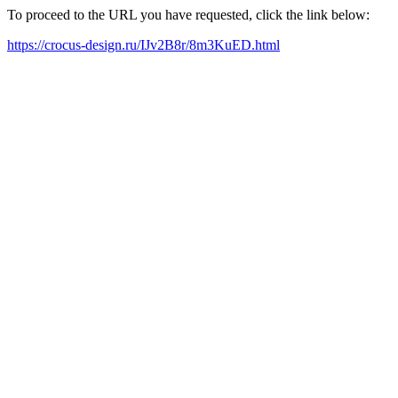
To proceed to the URL you have requested, click the link below:
https://crocus-design.ru/IJv2B8r/8m3KuED.html