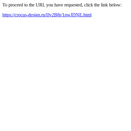
To proceed to the URL you have requested, click the link below:
https://crocus-design.ru/IJv2B8r/1nwJDNE.html