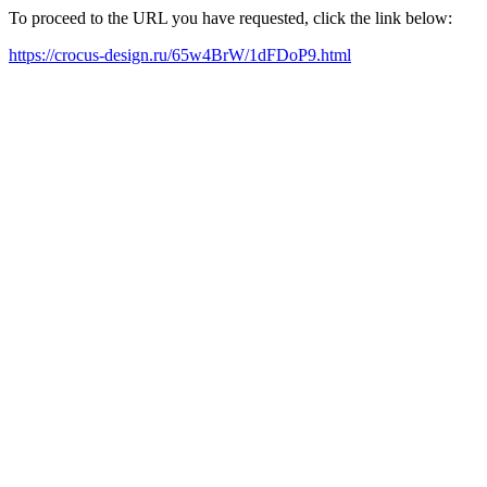
To proceed to the URL you have requested, click the link below:
https://crocus-design.ru/65w4BrW/1dFDoP9.html