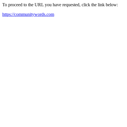
To proceed to the URL you have requested, click the link below:
https://communitywords.com