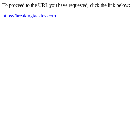
To proceed to the URL you have requested, click the link below:
https://breakingtackles.com