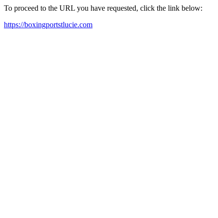
To proceed to the URL you have requested, click the link below:
https://boxingportstlucie.com