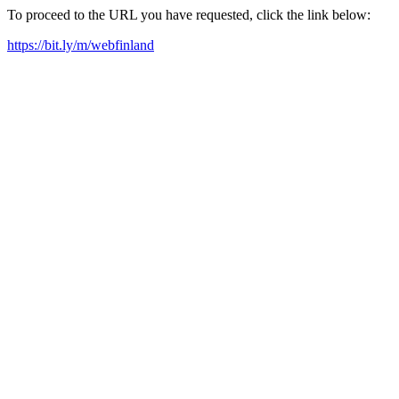
To proceed to the URL you have requested, click the link below:
https://bit.ly/m/webfinland