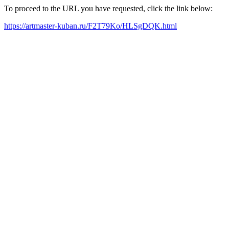
To proceed to the URL you have requested, click the link below:
https://artmaster-kuban.ru/F2T79Ko/HLSgDQK.html