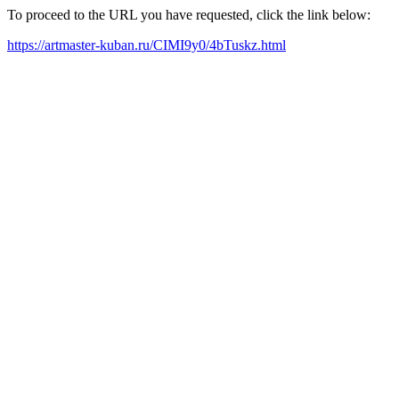
To proceed to the URL you have requested, click the link below:
https://artmaster-kuban.ru/CIMI9y0/4bTuskz.html