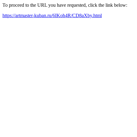
To proceed to the URL you have requested, click the link below:
https://artmaster-kuban.ru/6IKoh4R/CD8aXby.html