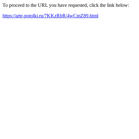
To proceed to the URL you have requested, click the link below:
https://arte-potolki.ru/7KKzRbR/4wCmZ89.html