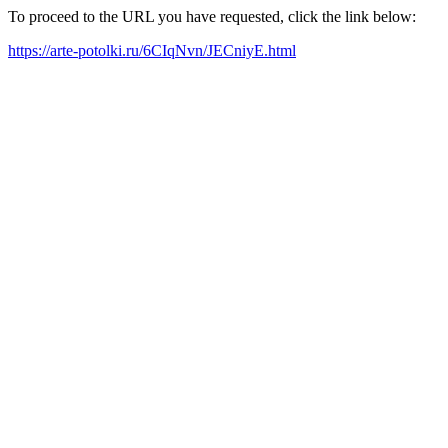
To proceed to the URL you have requested, click the link below:
https://arte-potolki.ru/6CIqNvn/JECniyE.html