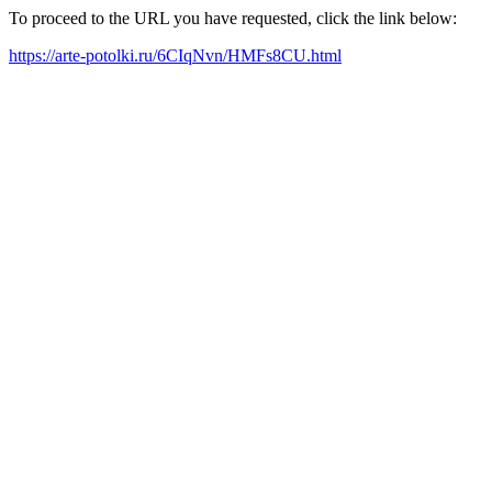
To proceed to the URL you have requested, click the link below:
https://arte-potolki.ru/6CIqNvn/HMFs8CU.html