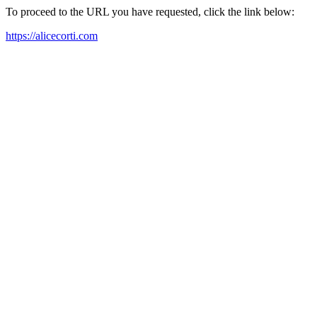
To proceed to the URL you have requested, click the link below:
https://alicecorti.com