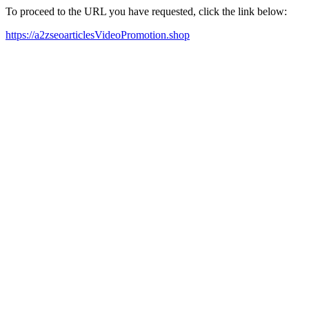
To proceed to the URL you have requested, click the link below:
https://a2zseoarticlesVideoPromotion.shop