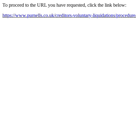
To proceed to the URL you have requested, click the link below:
https://www.purnells.co.uk/creditors-voluntary-liquidations/procedure